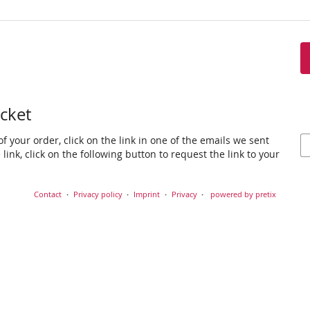
icket
f your order, click on the link in one of the emails we sent
link, click on the following button to request the link to your
Contact
Privacy policy
Imprint
Privacy
powered by pretix