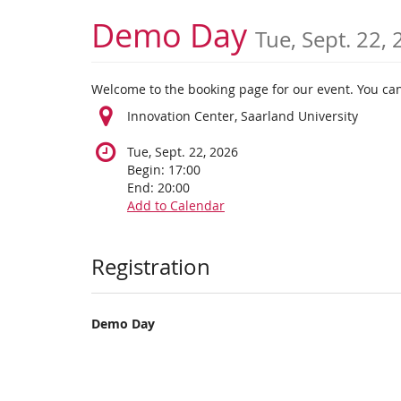
Skip to
Demo Day
Tue, Sept. 22,
main
content
Welcome to the booking page for our event. You can
Innovation Center, Saarland University
Tue, Sept. 22, 2026
Begin:
17:00
End:
20:00
Add to Calendar
Products
Registration
Demo Day