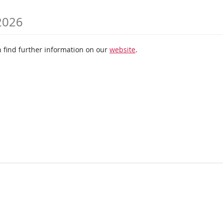
 2026
 find further information on our
website
.