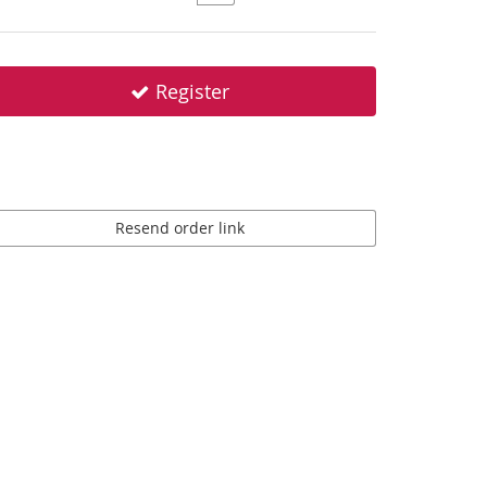
Register
Resend order link