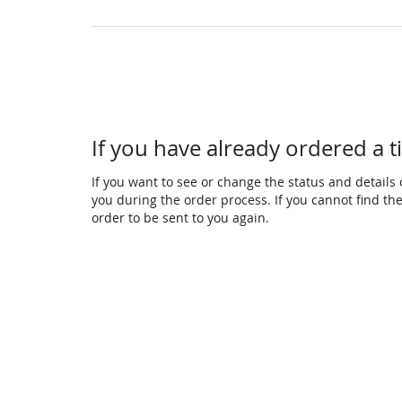
If you have already ordered a t
If you want to see or change the status and details o
you during the order process. If you cannot find the 
order to be sent to you again.