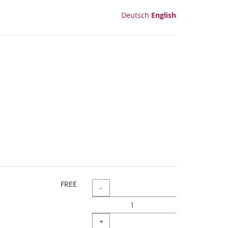
Deutsch
English
FREE
Quantity
-
+