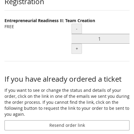
Products
Registration
Entrepreneurial Readiness II: Team Creation
FREE
Quantity
-
+
If you have already ordered a ticket
If you want to see or change the status and details of your
order, click on the link in one of the emails we sent you during
the order process. If you cannot find the link, click on the
following button to request the link to your order to be sent to
you again.
Resend order link