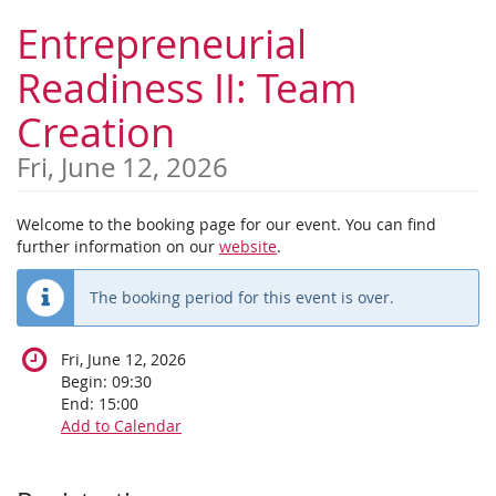
Skip to
Entrepreneurial
main
content
Readiness II: Team
Creation
Fri, June 12, 2026
Welcome to the booking page for our event. You can find
further information on our
website
.
The booking period for this event is over.
Fri, June 12, 2026
Begin:
09:30
End:
15:00
Add to Calendar