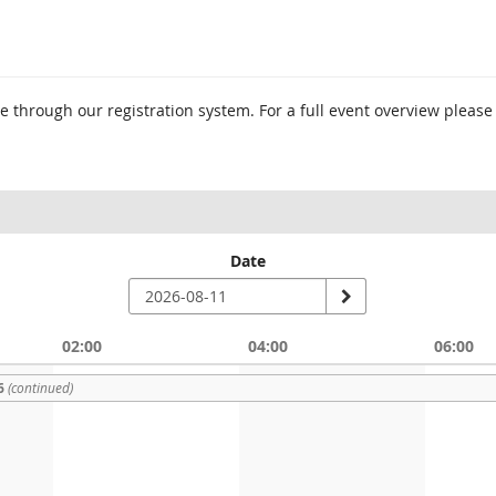
 through our registration system. For a full event overview please
Date
02:00
04:00
06:00
6
(continued)