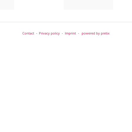
Contact
Privacy policy
Imprint
powered by pretix