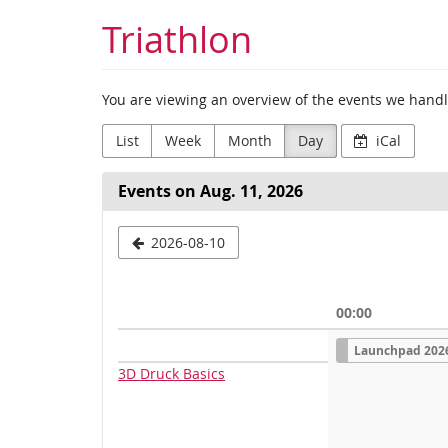
Skip to
Triathlon
main
content
You are viewing an overview of the events we handle
List
Week
Month
Day
iCal
Events on Aug. 11, 2026
Select
2026-08-10
a
date
00:00
to
S
Launchpad 202
i
display
n
3D Druck Basics
g
l
e
e
v