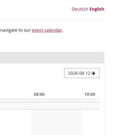
Deutsch
English
 navigate to our
event calendar
.
2026-08-12
08:00
10:00