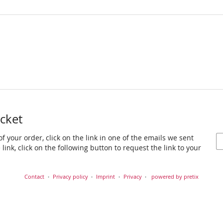
icket
f your order, click on the link in one of the emails we sent
link, click on the following button to request the link to your
Contact
Privacy policy
Imprint
Privacy
powered by pretix