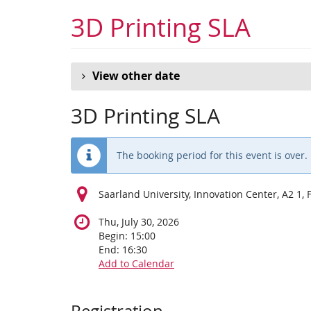
Skip to
3D Printing SLA
main
content
View other date
3D Printing SLA
The booking period for this event is over.
Saarland University, Innovation Center, A2 1,
Thu, July 30, 2026
Begin:
15:00
End:
16:30
Add to Calendar