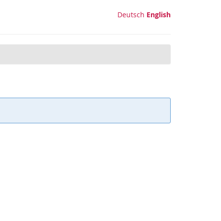
Deutsch
English