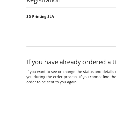
Products
Registration
3D Printing SLA
If you have already ordered a t
If you want to see or change the status and details o
you during the order process. If you cannot find the 
order to be sent to you again.