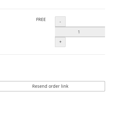
FREE
Quantity
-
+
Resend order link