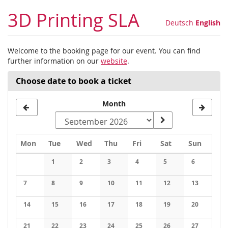
Skip to
3D Printing SLA
main
Deutsch
English
content
Welcome to the booking page for our event. You can find
further information on our
website
.
Choose date to book a ticket
Month
Monday
Tuesday
Wednesday
Thursday
Friday
Saturday
Sunday
Mon
Tue
Wed
Thu
Fri
Sat
Sun
Calendar
1
2
3
4
5
6
No events
No events
No events
No events
No events
No events
7
8
9
10
11
12
13
No events
No events
No events
No events
No events
No events
No events
14
15
16
17
18
19
20
No events
No events
No events
No events
No events
No events
No events
21
22
23
24
25
26
27