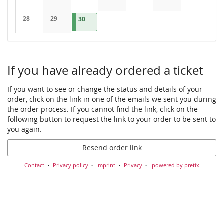
No events
No events
No events
No events
No events
No events
No events
28
29
2026-09-30
1 event
30
No events
No events
If you have already ordered a ticket
If you want to see or change the status and details of your
order, click on the link in one of the emails we sent you during
the order process. If you cannot find the link, click on the
following button to request the link to your order to be sent to
you again.
Resend order link
Contact
Privacy policy
Imprint
Privacy
powered by pretix