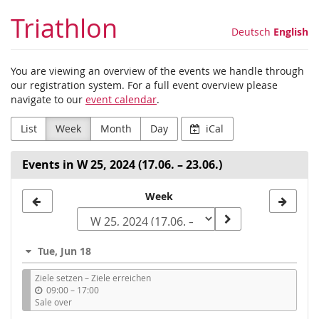
Skip to
Triathlon
main
Deutsch
English
content
You are viewing an overview of the events we handle through
our registration system. For a full event overview please
navigate to our
event calendar
.
List
Week
Month
Day
iCal
Events in W 25, 2024 (17.06. – 23.06.)
Select
Week
a
week
Tue, Jun 18
to
Ziele setzen – Ziele erreichen
display
u
09:00
–
17:00
n
Sale over
t