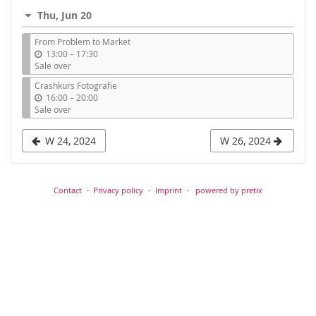
i
Thu, Jun 20
l
From Problem to Market
u
13:00
–
17:30
n
Sale over
t
Crashkurs Fotografie
i
u
16:00
–
20:00
l
n
Sale over
t
i
W 24, 2024
W 26, 2024
l
Contact
Privacy policy
Imprint
powered by pretix