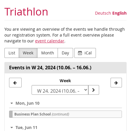
Skip to
Triathlon
main
Deutsch
English
content
You are viewing an overview of the events we handle through
our registration system. For a full event overview please
navigate to our
event calendar
.
List
Week
Month
Day
iCal
Events in W 24, 2024 (10.06. – 16.06.)
Select
Week
a
week
Mon, Jun 10
to
Business Plan School
(continued)
display
Tue, Jun 11