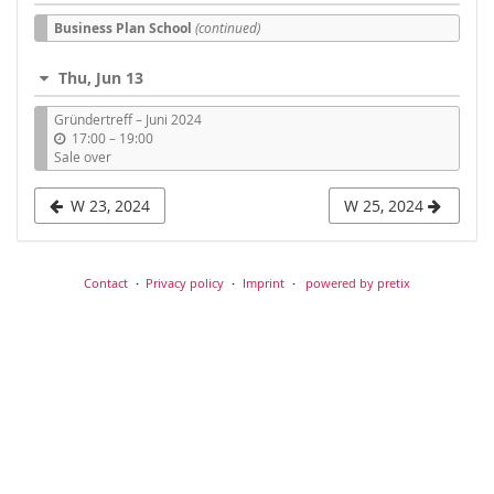
Business Plan School
(continued)
Thu, Jun 13
Gründertreff – Juni 2024
u
17:00
–
19:00
n
Sale over
t
i
W 23, 2024
W 25, 2024
l
Contact
Privacy policy
Imprint
powered by pretix